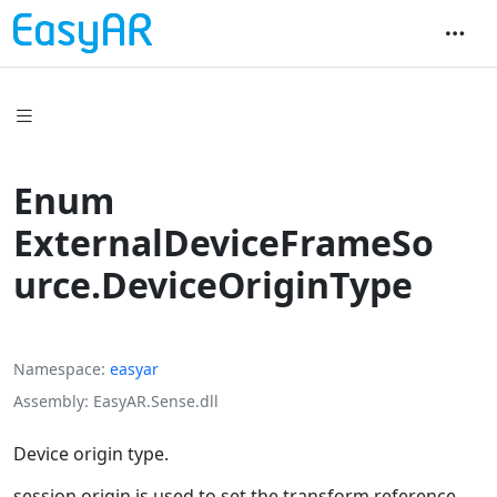
Enum
ExternalDeviceFrameSo
urce.DeviceOriginType
Namespace
easyar
Assembly
EasyAR.Sense.dll
Device origin type.
session origin is used to set the transform reference