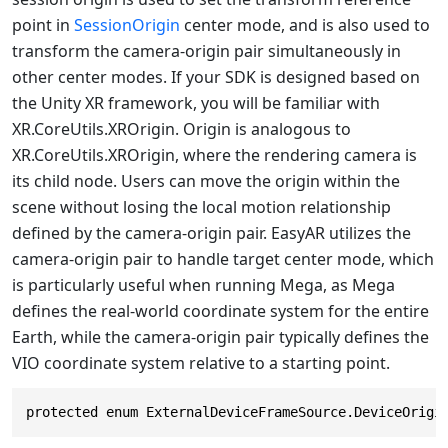
point in
SessionOrigin
center mode, and is also used to
transform the camera-origin pair simultaneously in
other center modes. If your SDK is designed based on
the Unity XR framework, you will be familiar with
XR.CoreUtils.XROrigin. Origin is analogous to
XR.CoreUtils.XROrigin, where the rendering camera is
its child node. Users can move the origin within the
scene without losing the local motion relationship
defined by the camera-origin pair. EasyAR utilizes the
camera-origin pair to handle target center mode, which
is particularly useful when running Mega, as Mega
defines the real-world coordinate system for the entire
Earth, while the camera-origin pair typically defines the
VIO coordinate system relative to a starting point.
protected enum ExternalDeviceFrameSource.DeviceOrigi