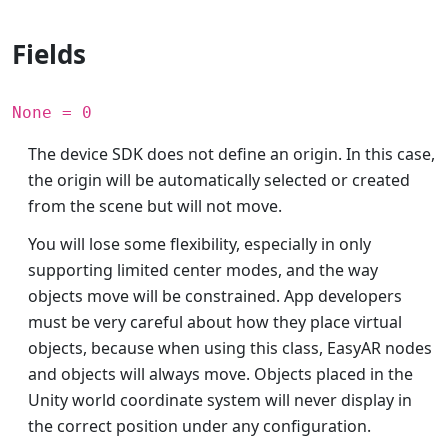
Fields
None = 0
The device SDK does not define an origin. In this case,
the origin will be automatically selected or created
from the scene but will not move.
You will lose some flexibility, especially in only
supporting limited center modes, and the way
objects move will be constrained. App developers
must be very careful about how they place virtual
objects, because when using this class, EasyAR nodes
and objects will always move. Objects placed in the
Unity world coordinate system will never display in
the correct position under any configuration.