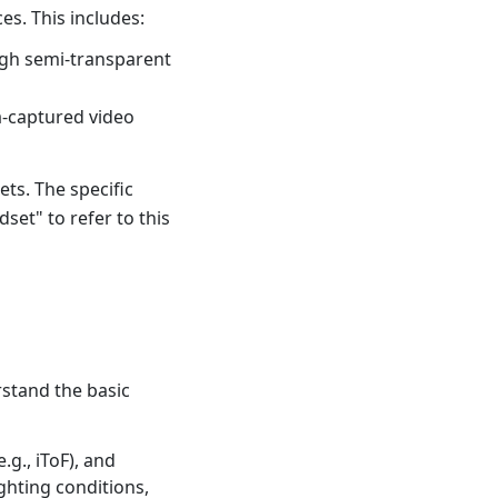
es. This includes:
ough semi-transparent
a-captured video
ts. The specific
et" to refer to this
stand the basic
.g., iToF), and
ghting conditions,