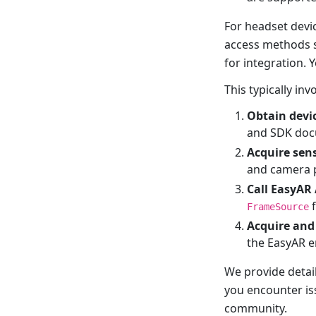
For headset devi
access methods 
for integration. 
This typically inv
Obtain devi
and SDK doc
Acquire sen
and camera 
Call EasyAR
f
FrameSource
Acquire and
the EasyAR e
We provide detai
you encounter iss
community.