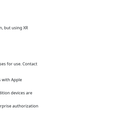
, but using XR
ses for use. Contact
s with Apple
dition devices are
erprise authorization