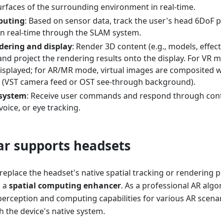
urfaces of the surrounding environment in real-time.
puting
: Based on sensor data, track the user's head 6DoF p
 in real-time through the SLAM system.
dering and display
: Render 3D content (e.g., models, effec
nd project the rendering results onto the display. For VR m
isplayed; for AR/MR mode, virtual images are composited wi
 (VST camera feed or OST see-through background).
 system
: Receive user commands and respond through contr
voice, or eye tracking.
r supports headsets
eplace the headset's native spatial tracking or rendering 
s a
spatial computing enhancer
. As a professional AR algo
perception and computing capabilities for various AR scenari
h the device's native system.