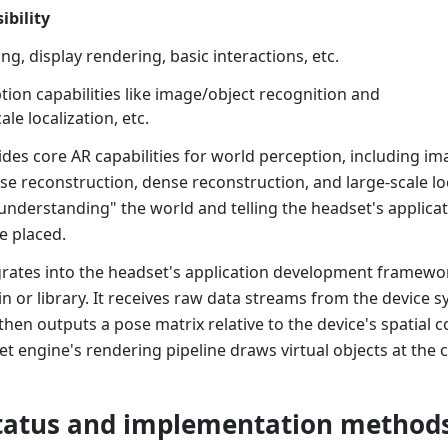
ibility
g, display rendering, basic interactions, etc.
ion capabilities like image/object recognition and
ale localization, etc.
des core AR capabilities for world perception, including im
se reconstruction, dense reconstruction, and large-scale loca
understanding" the world and telling the headset's applicat
e placed.
rates into the headset's application development framework
in or library. It receives raw data streams from the device 
en outputs a pose matrix relative to the device's spatial 
set engine's rendering pipeline draws virtual objects at the 
tatus and implementation method