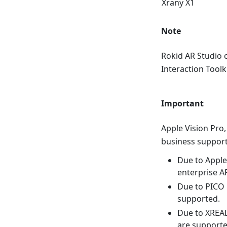
Xrany X1
Note
Rokid AR Studio 
Interaction Toolk
Important
Apple Vision Pro,
business support
Due to Apple 
enterprise A
Due to PICO i
supported.
Due to XREAL 
are supporte