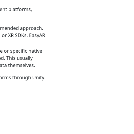
nt platforms,
ommended approach.
s or XR SDKs. EasyAR
 or specific native
d. This usually
data themselves.
forms through Unity.