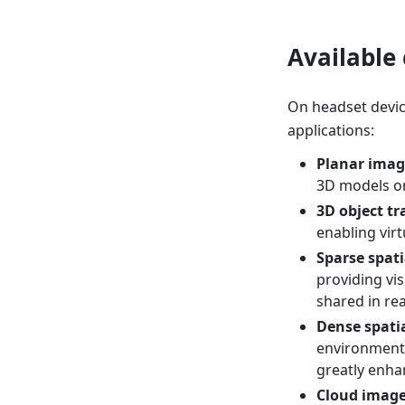
Available 
On headset devices
applications:
Planar imag
3D models o
3D object tr
enabling virt
Sparse spat
providing vis
shared in rea
Dense spati
environment,
greatly enha
Cloud image