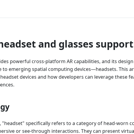
headset and glasses support
es powerful cross-platform AR capabilities, and its design
le to emerging spatial computing devices—headsets. This ar
headset devices and how developers can leverage these fea
ences.
ogy
, "headset" specifically refers to a category of head-worn 
ersive or see-through interactions. They can present virtua