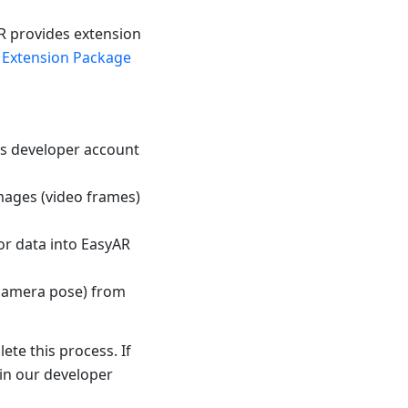
R provides extension
 Extension Package
t's developer account
mages (video frames)
or data into EasyAR
(camera pose) from
te this process. If
 in our developer