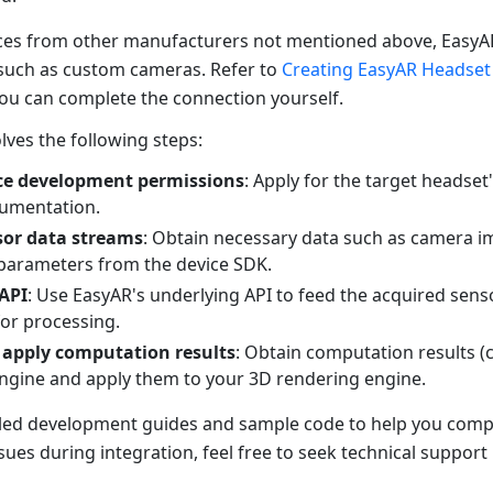
ces from other manufacturers not mentioned above, EasyA
such as custom cameras. Refer to
Creating EasyAR Headset
You can complete the connection yourself.
olves the following steps:
ce development permissions
: Apply for the target headse
umentation.
sor data streams
: Obtain necessary data such as camera i
parameters from the device SDK.
 API
: Use EasyAR's underlying API to feed the acquired sens
or processing.
 apply computation results
: Obtain computation results 
ngine and apply them to your 3D rendering engine.
led development guides and sample code to help you comple
ues during integration, feel free to seek technical support