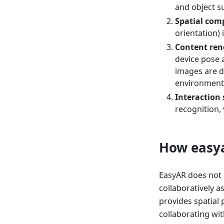
and object s
Spatial com
orientation)
Content ren
device pose a
images are d
environment
Interaction
recognition, 
How easya
EasyAR does not r
collaboratively a
provides spatial 
collaborating wit