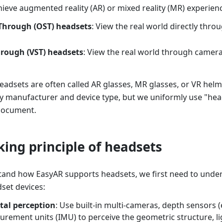
hieve augmented reality (AR) or mixed reality (MR) experienc
-Through (OST) headsets
: View the real world directly thr
hrough (VST) headsets
: View the real world through camer
eadsets are often called AR glasses, MR glasses, or VR helme
 manufacturer and device type, but we uniformly use "heads
 document.
king principle of headsets
tand how EasyAR supports headsets, we first need to under
set devices:
al perception
: Use built-in multi-cameras, depth sensors (e
urement units (IMU) to perceive the geometric structure, li