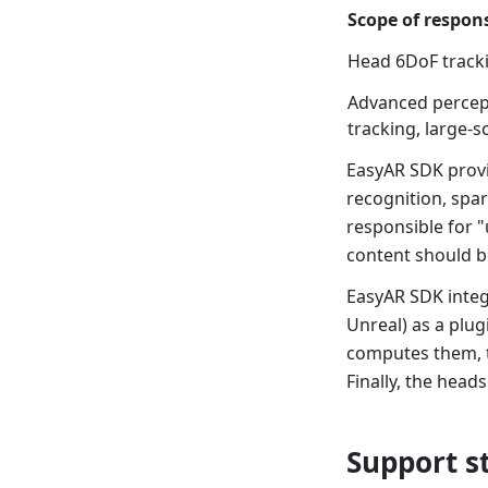
Scope of respons
Head 6DoF trackin
Advanced percept
tracking, large-sc
EasyAR SDK provi
recognition, spar
responsible for "
content should b
EasyAR SDK integ
Unreal) as a plug
computes them, th
Finally, the head
Support s