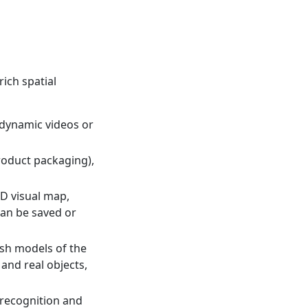
rich spatial
 dynamic videos or
product packaging),
D visual map,
can be saved or
sh models of the
and real objects,
 recognition and