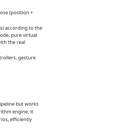
ose (position +
ts) according to the
ode, pure virtual
th the real
ollers, gesture
pipeline but works
rithm engine, it
os, efficiently