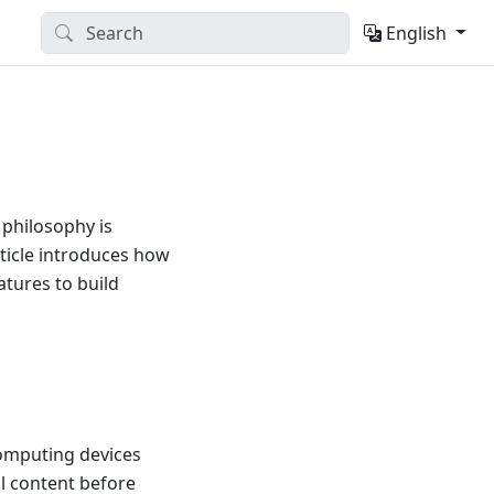
English
 philosophy is
ticle introduces how
tures to build
computing devices
l content before