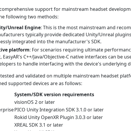
 comprehensive support for mainstream headset developme
he following two methods:
ty/Unreal Engine
: This is the most mainstream and rec
facturers typically provide dedicated Unity/Unreal plugin
essly integrated into the manufacturer's SDK.
ive platform
: For scenarios requiring ultimate performance
 EasyAR's C++/Java/Objective-C native interfaces can be use
elopers to handle interfacing with the device's underlying 
tested and validated on multiple mainstream headset plat
med supported devices are as follows:
System/SDK version requirements
visionOS 2 or later
erprise
PICO Unity Integration SDK 3.1.0 or later
Rokid Unity OpenXR Plugin 3.0.3 or later
XREAL SDK 3.1 or later