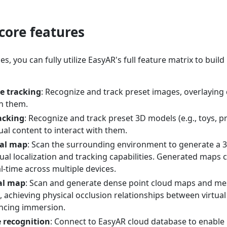
core features
, you can fully utilize EasyAR's full feature matrix to build 
e tracking
: Recognize and track preset images, overlaying
n them.
acking
: Recognize and track preset 3D models (e.g., toys, 
ual content to interact with them.
ial map
: Scan the surrounding environment to generate a 3
ual localization and tracking capabilities. Generated maps 
l-time across multiple devices.
al map
: Scan and generate dense point cloud maps and me
 achieving physical occlusion relationships between virtual 
ncing immersion.
 recognition
: Connect to EasyAR cloud database to enable