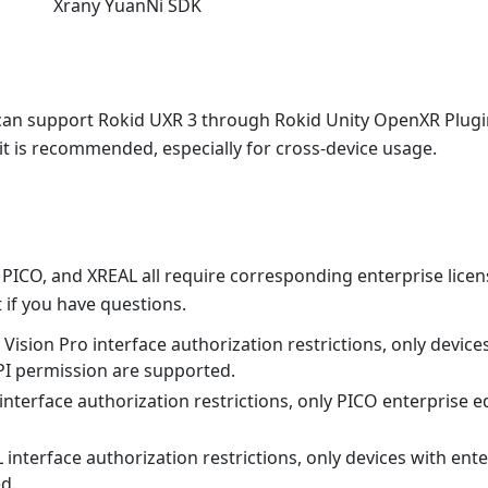
Xrany YuanNi SDK
can support Rokid UXR 3 through Rokid Unity OpenXR Plugin
it is recommended, especially for cross-device usage.
 PICO, and XREAL all require corresponding enterprise licen
 if you have questions.
Vision Pro interface authorization restrictions, only device
PI permission are supported.
nterface authorization restrictions, only PICO enterprise e
interface authorization restrictions, only devices with ent
d.