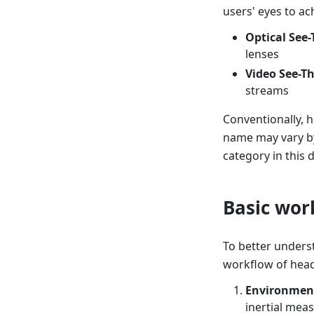
users' eyes to ac
Optical See
lenses
Video See-T
streams
Conventionally, h
name may vary by
category in this
Basic wor
To better unders
workflow of head
Environment
inertial meas