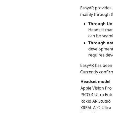
EasyAR provides
mainly through t
Through Uni
Headset manu
can be seaml
Through nat
development,
requires dev
EasyAR has been 
Currently confir
Headset model
Apple Vision Pro
PICO 4 Ultra Ent
Rokid AR Studio
XREAL Air2 Ultra