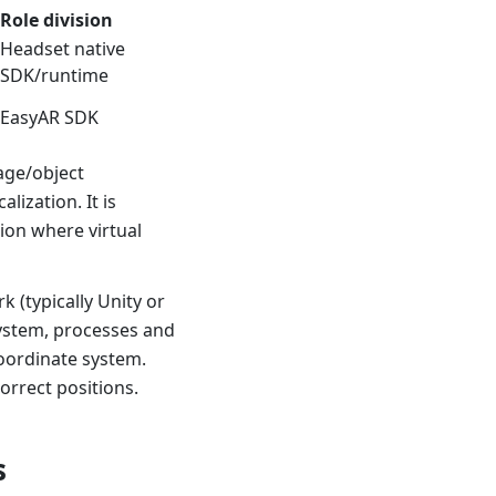
Role division
Headset native
SDK/runtime
EasyAR SDK
age/object
lization. It is
ion where virtual
 (typically Unity or
system, processes and
coordinate system.
correct positions.
s