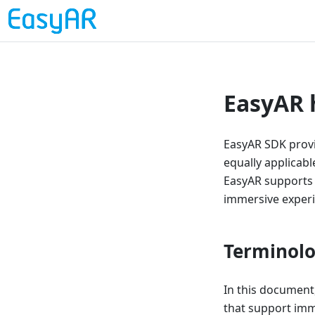
EasyAR 
EasyAR SDK provid
equally applicab
EasyAR supports 
immersive experi
Terminol
In this document
that support imm